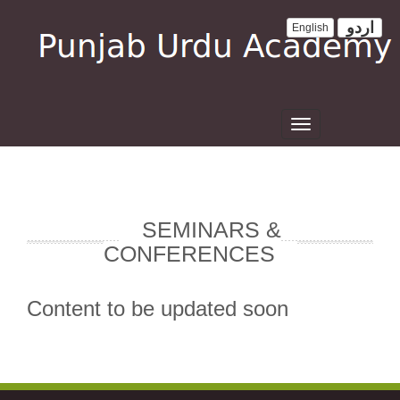
اردو
English
Toggle
navigation
SEMINARS &
CONFERENCES
Content to be updated soon