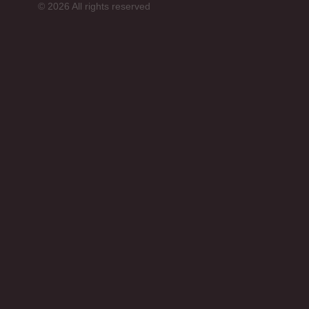
© 2026 All rights reserved