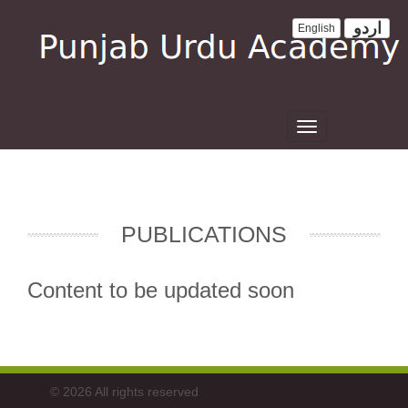
اردو
English
Toggle
navigation
PUBLICATIONS
Content to be updated soon
© 2026 All rights reserved