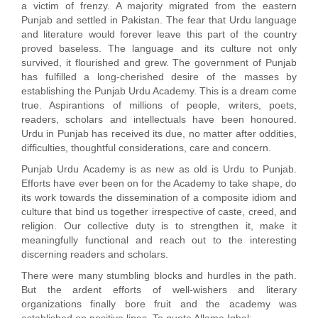
a victim of frenzy. A majority migrated from the eastern
Punjab and settled in Pakistan. The fear that Urdu language
and literature would forever leave this part of the country
proved baseless. The language and its culture not only
survived, it flourished and grew. The government of Punjab
has fulfilled a long-cherished desire of the masses by
establishing the Punjab Urdu Academy. This is a dream come
true. Aspirantions of millions of people, writers, poets,
readers, scholars and intellectuals have been honoured.
Urdu in Punjab has received its due, no matter after oddities,
difficulties, thoughtful considerations, care and concern.
Punjab Urdu Academy is as new as old is Urdu to Punjab.
Efforts have ever been on for the Academy to take shape, do
its work towards the dissemination of a composite idiom and
culture that bind us together irrespective of caste, creed, and
religion. Our collective duty is to strengthen it, make it
meaningfully functional and reach out to the interesting
discerning readers and scholars.
There were many stumbling blocks and hurdles in the path.
But the ardent efforts of well-wishers and literary
organizations finally bore fruit and the academy was