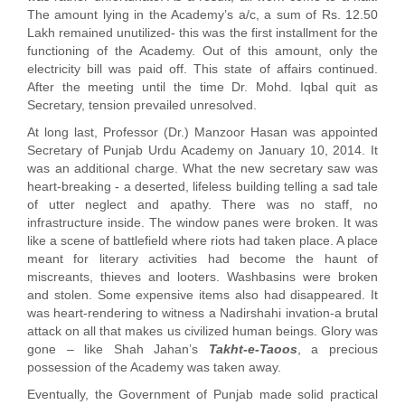
The amount lying in the Academy’s a/c, a sum of Rs. 12.50
Lakh remained unutilized- this was the first installment for the
functioning of the Academy. Out of this amount, only the
electricity bill was paid off. This state of affairs continued.
After the meeting until the time Dr. Mohd. Iqbal quit as
Secretary, tension prevailed unresolved.
At long last, Professor (Dr.) Manzoor Hasan was appointed
Secretary of Punjab Urdu Academy on January 10, 2014. It
was an additional charge. What the new secretary saw was
heart-breaking - a deserted, lifeless building telling a sad tale
of utter neglect and apathy. There was no staff, no
infrastructure inside. The window panes were broken. It was
like a scene of battlefield where riots had taken place. A place
meant for literary activities had become the haunt of
miscreants, thieves and looters. Washbasins were broken
and stolen. Some expensive items also had disappeared. It
was heart-rendering to witness a Nadirshahi invation-a brutal
attack on all that makes us civilized human beings. Glory was
gone – like Shah Jahan’s
Takht-e-Taoos
, a precious
possession of the Academy was taken away.
Eventually, the Government of Punjab made solid practical