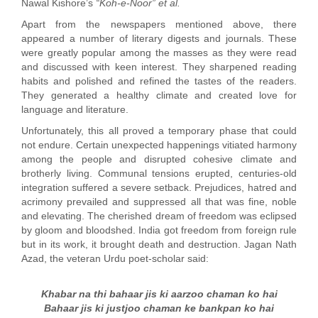
Nawal Kishore’s
“Koh-e-Noor” et al.
Apart from the newspapers mentioned above, there
appeared a number of literary digests and journals. These
were greatly popular among the masses as they were read
and discussed with keen interest. They sharpened reading
habits and polished and refined the tastes of the readers.
They generated a healthy climate and created love for
language and literature.
Unfortunately, this all proved a temporary phase that could
not endure. Certain unexpected happenings vitiated harmony
among the people and disrupted cohesive climate and
brotherly living. Communal tensions erupted, centuries-old
integration suffered a severe setback. Prejudices, hatred and
acrimony prevailed and suppressed all that was fine, noble
and elevating. The cherished dream of freedom was eclipsed
by gloom and bloodshed. India got freedom from foreign rule
but in its work, it brought death and destruction. Jagan Nath
Azad, the veteran Urdu poet-scholar said:
Khabar na thi bahaar jis ki aarzoo chaman ko hai
Bahaar jis ki justjoo chaman ke bankpan ko hai