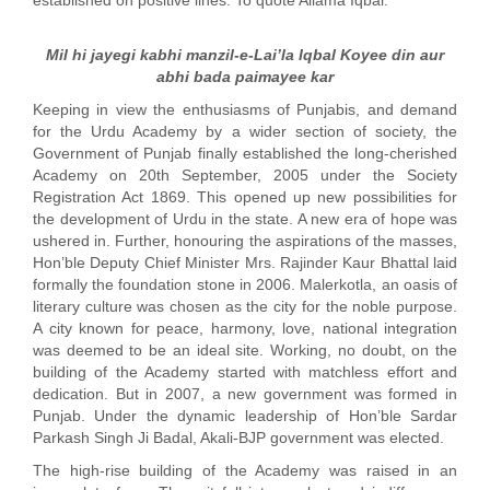
established on positive lines. To quote Allama Iqbal:
Mil hi jayegi kabhi manzil-e-Lai’la Iqbal Koyee din aur
abhi bada paimayee kar
Keeping in view the enthusiasms of Punjabis, and demand
for the Urdu Academy by a wider section of society, the
Government of Punjab finally established the long-cherished
Academy on 20th September, 2005 under the Society
Registration Act 1869. This opened up new possibilities for
the development of Urdu in the state. A new era of hope was
ushered in. Further, honouring the aspirations of the masses,
Hon’ble Deputy Chief Minister Mrs. Rajinder Kaur Bhattal laid
formally the foundation stone in 2006. Malerkotla, an oasis of
literary culture was chosen as the city for the noble purpose.
A city known for peace, harmony, love, national integration
was deemed to be an ideal site. Working, no doubt, on the
building of the Academy started with matchless effort and
dedication. But in 2007, a new government was formed in
Punjab. Under the dynamic leadership of Hon’ble Sardar
Parkash Singh Ji Badal, Akali-BJP government was elected.
The high-rise building of the Academy was raised in an