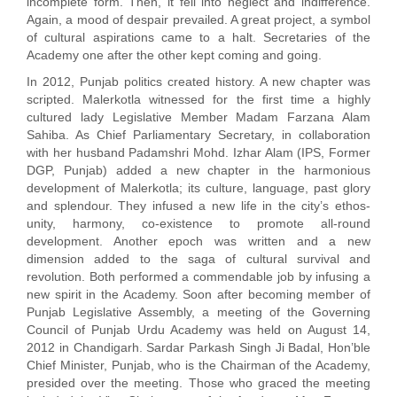
incomplete form. Then, it fell into neglect and indifference.
Again, a mood of despair prevailed. A great project, a symbol
of cultural aspirations came to a halt. Secretaries of the
Academy one after the other kept coming and going.
In 2012, Punjab politics created history. A new chapter was
scripted. Malerkotla witnessed for the first time a highly
cultured lady Legislative Member Madam Farzana Alam
Sahiba. As Chief Parliamentary Secretary, in collaboration
with her husband Padamshri Mohd. Izhar Alam (IPS, Former
DGP, Punjab) added a new chapter in the harmonious
development of Malerkotla; its culture, language, past glory
and splendour. They infused a new life in the city’s ethos-
unity, harmony, co-existence to promote all-round
development. Another epoch was written and a new
dimension added to the saga of cultural survival and
revolution. Both performed a commendable job by infusing a
new spirit in the Academy. Soon after becoming member of
Punjab Legislative Assembly, a meeting of the Governing
Council of Punjab Urdu Academy was held on August 14,
2012 in Chandigarh. Sardar Parkash Singh Ji Badal, Hon’ble
Chief Minister, Punjab, who is the Chairman of the Academy,
presided over the meeting. Those who graced the meeting