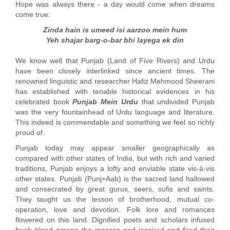
Hope was always there - a day would come when dreams
come true:
Zinda hain is umeed isi aarzoo mein hum
Yeh shajar barg-o-bar bhi layega ek din
We know well that Punjab (Land of Five Rivers) and Urdu
have been closely interlinked since ancient times. The
renowned linguistic and researcher Hafiz Mehmood Sheerani
has established with tenable historical evidences in his
celebrated book
Punjab Mein Urdu
that undivided Punjab
was the very fountainhead of Urdu language and literature.
This indeed is commendable and something we feel so richly
proud of.
Punjab today may appear smaller geographically as
compared with other states of India, but with rich and varied
traditions, Punjab enjoys a lofty and enviable state vis-à-vis
other states. Punjab (Punj+Aab) is the sacred land hallowed
and consecrated by great gurus, seers, sufis and saints.
They taught us the lesson of brotherhood, mutual co-
operation, love and devotion. Folk lore and romances
flowered on this land. Dignified poets and scholars infused