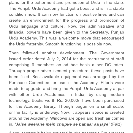
plans for the betterment and promotion of Urdu in the state.
The Punjab Urdu Academy had got a boost and is in a stable
condition now. It can now function on positive lines and can
create an environment for the progress and promotion of
Urdu language and culture. Now, the administrative and
financial powers have been given to the Secretary, Punjab
Urdu Academy. This was a welcome move that encouraged
the Urdu fraternity. Smooth functioning is possible now.
Then followed another development. The Government
issued order dated July 2, 2014 for the recruitment of staff
comprising 6 members on ad hoc basis a per DC rates.
Through proper advertisement procedure, these posts have
been filled. Best available equipment was arranged by the
Purchase Committee for use in the Academy. Efforts were
made to upgrade and bring the Punjab Urdu Academy at par
with other Urdu Academies in India, by using modern
technology. Books worth Rs. 20,000/- have been purchased
for the Academy library. Though begun on a small scale,
online facility is underway. Now, it appears space is created
around the Academy. Windows are open and fresh air comes
in.
‘Jaise weerane mein chupke se bahaar aa jaye’
(Faiz)