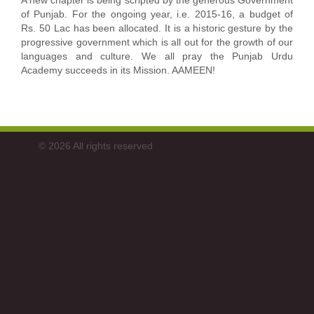
A new chapter is being scripted by the generous Government
of Punjab. For the ongoing year, i.e. 2015-16, a budget of
Rs. 50 Lac has been allocated. It is a historic gesture by the
progressive government which is all out for the growth of our
languages and culture. We all pray the Punjab Urdu
Academy succeeds in its Mission. AAMEEN!
© 2026 All rights reserved