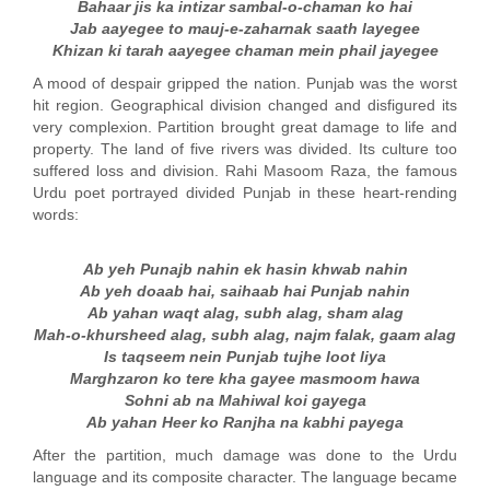
Bahaar jis ka intizar sambal-o-chaman ko hai
Jab aayegee to mauj-e-zaharnak saath layegee
Khizan ki tarah aayegee chaman mein phail jayegee
A mood of despair gripped the nation. Punjab was the worst
hit region. Geographical division changed and disfigured its
very complexion. Partition brought great damage to life and
property. The land of five rivers was divided. Its culture too
suffered loss and division. Rahi Masoom Raza, the famous
Urdu poet portrayed divided Punjab in these heart-rending
words:
Ab yeh Punajb nahin ek hasin khwab nahin
Ab yeh doaab hai, saihaab hai Punjab nahin
Ab yahan waqt alag, subh alag, sham alag
Mah-o-khursheed alag, subh alag, najm falak, gaam alag
Is taqseem nein Punjab tujhe loot liya
Marghzaron ko tere kha gayee masmoom hawa
Sohni ab na Mahiwal koi gayega
Ab yahan Heer ko Ranjha na kabhi payega
After the partition, much damage was done to the Urdu
language and its composite character. The language became