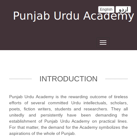
اردو
English
Toggle
navigation
INTRODUCTION
Punjab Urdu Academy is the rewarding outcome of tireless
efforts of several committed Urdu intellectuals, scholars,
poets, fiction writers, students and researchers. They all
unitedly and persistently have been demanding the
establishment of Punjab Urdu Academy on practical lines.
For that matter, the demand for the Academy symbolizes the
aspirations of the whole of Punjab.