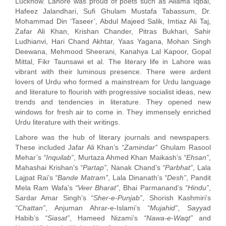
Lucknow. Lahore was proud of poets such as Allama Iqbal,
Hafeez Jalandhari, Sufi Ghulam Mustafa Tabassum, Dr.
Mohammad Din ‘Taseer’, Abdul Majeed Salik, Imtiaz Ali Taj,
Zafar Ali Khan, Krishan Chander, Pitras Bukhari, Sahir
Ludhianvi, Hari Chand Akhtar, Yaas Yagana, Mohan Singh
Deewana, Mehmood Sheerani, Kanahya Lal Kapoor, Gopal
Mittal, Fikr Taunsawi et al. The literary life in Lahore was
vibrant with their luminous presence. There were ardent
lovers of Urdu who formed a mainstream for Urdu language
and literature to flourish with progressive socialist ideas, new
trends and tendencies in literature. They opened new
windows for fresh air to come in. They immensely enriched
Urdu literature with their writings.
Lahore was the hub of literary journals and newspapers.
These included Jafar Ali Khan’s
“Zamindar”
Ghulam Rasool
Mehar’s
“Inquilab”
, Murtaza Ahmed Khan Maikash’s
“Ehsan”
,
Mahashai Krishan’s
“Partap”
, Nanak Chand’s
“Parbhat”
, Lala
Lajpat Rai’s
“Bande Matram”
, Lala Dinanath’s
“Desh”
, Pandit
Mela Ram Wafa’s
“Veer Bharat”
, Bhai Parmanand’s
“Hindu”
,
Sardar Amar Singh’s
“Sher-e-Punjab”
, Shorish Kashmiri’s
“Chattan”
, Anjuman Ahrar-e-Islami’s
“Mujahid”
, Sayyad
Habib’s
“Siasat”
, Hameed Nizami’s
“Nawa-e-Waqt”
and