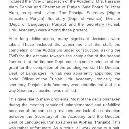
included the Vice-Chairperson of the Academy, Mrs. Farzana
Alam Sahiba and Chairman of Punjab Wakf Board Sri Izhar
Alam, as special invitee. The Principal Secretary (Higher
Education, Punjab), Secretary (Dept. of Finance), Director
(Dept. of Languages, Punjab) and the Secretary (Punjab
Urdu Academy) were among those present.
After long deliberations, many significant decisions were
taken. These included the appointment of the staff, the
completion of the Auditorium under construction, asking the
PWD for the estimate towards the completion of the second
floor so that the finance Dept. could expedite release of the
grant for the completion of the pending works. The Director,
Dept. of Languages, Punjab was apparently appointed the
Nodal Officer of the Punjab Urdu Academy. Ironically, the
secretary, Punjab Urdu Academy was subordinated and in a
way Secretary’s position was nullified.
This gave rise to many problems. Most of the decisions taken
during the meeting remained unimplemented and unfulfilled
because of the conflicting relations and lack of co-ordination
between the Secretary of the Academy and the Director,
Dept. of Languages, Punjab (
Bhasha Vibhag, Punjab
). This
was rather unfortunate. As a result, all work come to a halt.