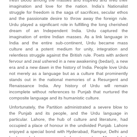
fresh blood among the masses and inspired and fired their
imagination and love for the nation. India’s Nationalist
struggle for freedom is the saga of sacrifices, secular ethos
and the passionate desire to throw away the foreign rule.
Urdu played a significant role in fulfilling the long cherished
dream of an Independent India. Urdu captured the
imagination of entire Indian masses. As a link language in
India and the entire sub-continent, Urdu became mass
culture and a potent medium for unity, integration and
relentless struggle against the British rule. Poets with ardent
fervour and zeal ushered in a new awakening (bedari), a new
era and a new dawn in the history of India. People love Urdu
not merely as a language but as a culture that prominently
stands out in the national memories of a Resurgent and
Renaissance India. Any history of Urdu will remain
incomplete without references to Punjab that nurtured the
composite language and its humanistic culture.
Unfortunately, the Partition administrated a severe blow to
the Punjab and its people, and the Urdu language in
particular. Lahore, the hub of culture and literature, had
occupied a place of honour in the undivided Punjab. Lahore
enjoyed a special bond with Hyderabad, Rampur, Delhi and