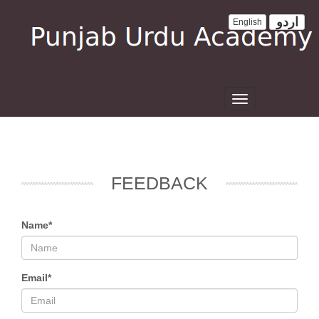
اردو
English
Toggle
navigation
FEEDBACK
Name*
Email*