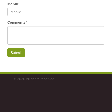
Mobile
Comments*
Submit
© 2026 All rights reserved